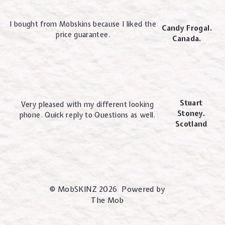
I bought from Mobskins because I liked the
Candy Frogal.
price guarantee.
Canada.
Stuart
Very pleased with my different looking
Stoney.
phone. Quick reply to Questions as well.
Scotland
© MobSKINZ 2026 Powered by
The Mob