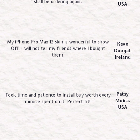
shall be ordering again.
USA
My iPhone Pro Max 12 skin is wonderful to show
Kevo
Off. I will not tell my friends where I bought
Doogal.
them.
Ireland
Patsy
Took time and patience to install buy worth every
Moira.
minute spent on it. Perfect fit!
USA