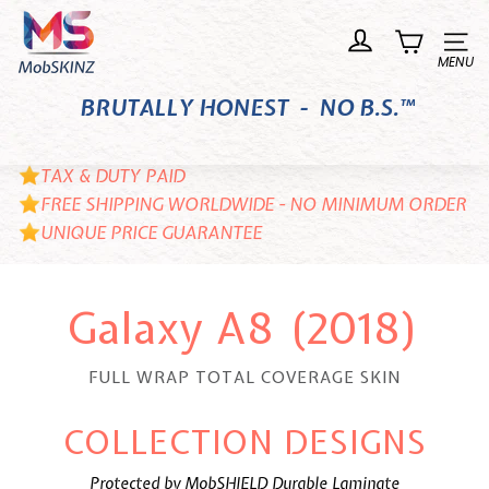
Skip
M
to
o
Site n
content
b
BRUTALLY HONEST - NO B.S.™
S
K
I
TAX & DUTY PAID
N
FREE SHIPPING WORLDWIDE - NO MINIMUM ORDER
UNIQUE PRICE GUARANTEE
Z
Galaxy A8 (2018)
FULL WRAP TOTAL COVERAGE SKIN
COLLECTION DESIGNS
Protected by MobSHIELD Durable Laminate