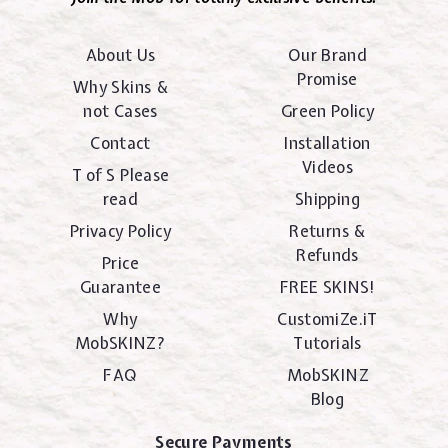
About Us
Our Brand
Promise
Why Skins &
not Cases
Green Policy
Contact
Installation
Videos
T of S Please
read
Shipping
Privacy Policy
Returns &
Refunds
Price
Guarantee
FREE SKINS!
Why
CustomiZe.iT
MobSKINZ?
Tutorials
FAQ
MobSKINZ
Blog
Secure Payments