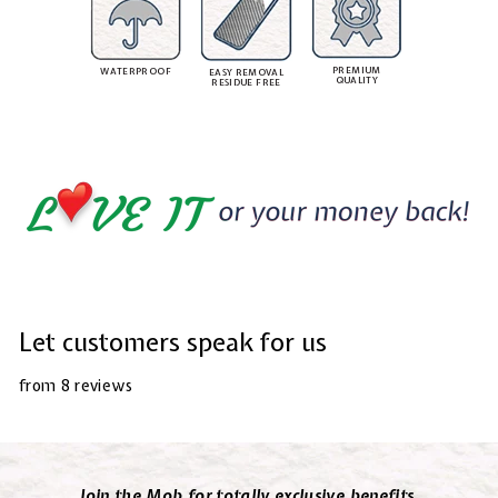
PREMIUM
WATERPROOF
EASY REMOVAL
QUALITY
RESIDUE FREE
Let customers speak for us
from 8 reviews
Join the Mob for totally exclusive benefits.