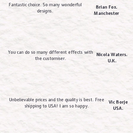
Fantastic choice. So many wonderful
Brian Fox.
designs.
Manchester
You can do so many different effects with
Nicola Waters.
the customiser.
U.K.
Unbelievable prices and the quality is best. Free
Vic Borje
shipping to USA! I am so happy.
USA.