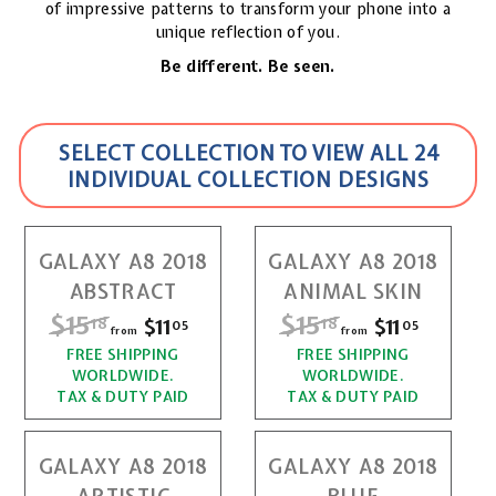
of impressive patterns to transform your phone into a
unique reflection of you.
Be different. Be seen.
SELECT COLLECTION TO VIEW ALL 24
INDIVIDUAL COLLECTION DESIGNS
GALAXY A8 2018
GALAXY A8 2018
ABSTRACT
ANIMAL SKIN
R
$15
$
R
$15
$
$11
f
$11
f
18
18
05
05
from
from
e
e
r
r
FREE SHIPPING
1
FREE SHIPPING
1
g
g
WORLDWIDE.
WORLDWIDE.
o
o
u
u
5
5
TAX & DUTY PAID
TAX & DUTY PAID
l
l
m
m
.
.
a
a
$
$
r
r
GALAXY A8 2018
GALAXY A8 2018
1
1
1
1
p
p