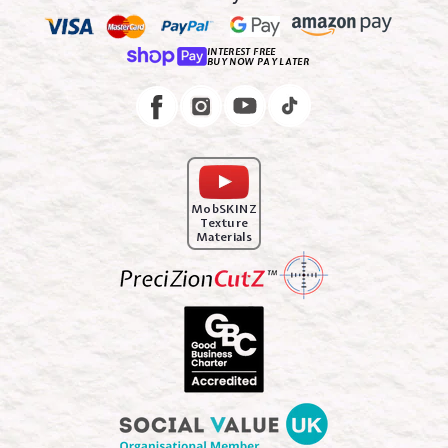
INTEREST FREE
BUY NOW PAY LATER
Instagram
Facebook
MobSKINZ
Texture
Materials