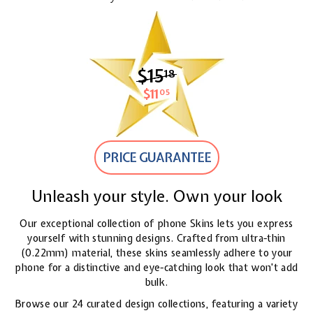
$15
$15.18
18
$11
$11.05
05
PRICE GUARANTEE
Unleash your style. Own your look
Our exceptional collection of phone Skins lets you express
yourself with stunning designs. Crafted from ultra-thin
(0.22mm) material, these skins seamlessly adhere to your
phone for a distinctive and eye-catching look
that won't add
bulk.
Browse our 24 curated design collections, featuring a variety