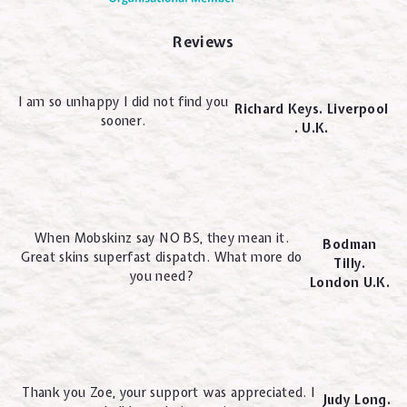
Reviews
I am so unhappy I did not find you
Richard Keys. Liverpool
sooner.
. U.K.
When Mobskinz say NO BS, they mean it.
Bodman
Great skins superfast dispatch. What more do
Tilly.
you need?
London U.K.
Thank you Zoe, your support was appreciated. I
Judy Long.